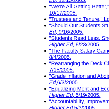
Ed
, 12/15/2005.
"We're All Getting Better
10/17/2005.
"Trustees and Tenure," L
"Should Our Students St
Ed
, 9/16/2005.
"Students Read Less. S
Higher Ed
, 8/23/2005.
"The Faculty Salary Gam
8/4/2005.
"Rearranging the Deck Ch
7/15/2005.
"Grade Inflation and Abdi
Ed
,6/3/2005.
"Equalizing Merit and Ec
Higher Ed
, 5/19/2005.
"Accountability, Improve
Higher Ed
,5/3/2005.