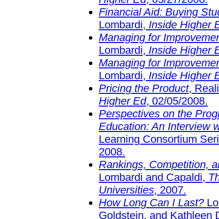
Financial Aid: Buying Stu
Lombardi,
Inside Higher 
Managing for Improvement
Lombardi,
Inside Higher 
Managing for Improvement
Lombardi,
Inside Higher 
Pricing the Product
, Real
Higher Ed
, 02/05/2008.
Perspectives on the Progr
Education: An Interview 
Learning Consortium Seri
2008.
Rankings, Competition, a
Lombardi and Capaldi,
Th
Universities
, 2007.
How Long Can I Last?
Lom
Goldstein, and Kathleen 