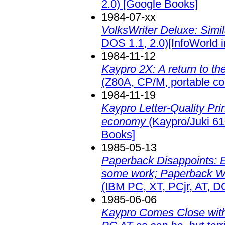
2.0)
[Google Books]
1984-07-xx
VolksWriter Deluxe: Simila
DOS 1.1, 2.0)[InfoWorld 
1984-11-12
Kaypro 2X: A return to the
(Z80A, CP/M, portable c
1984-11-19
Kaypro Letter-Quality Prin
economy
(Kaypro/Juki 610
Books]
1985-05-13
Paperback Disappoints: E
some work; Paperback Writ
(IBM PC, XT, PCjr, AT, D
1985-06-06
Kaypro Comes Close with t