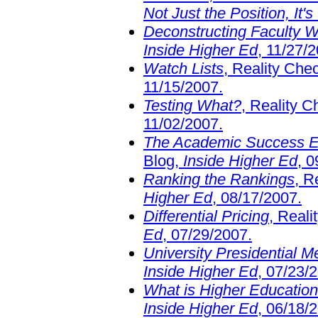
Not Just the Position, It's
Deconstructing Faculty 
Inside Higher Ed
, 11/27/
Watch Lists
, Reality Che
11/15/2007.
Testing What?
, Reality 
11/02/2007.
The Academic Success En
Blog,
Inside Higher Ed
, 
Ranking the Rankings
, R
Higher Ed
, 08/17/2007.
Differential Pricing
, Real
Ed
, 07/29/2007.
University Presidential M
Inside Higher Ed
, 07/23/
What is Higher Educatio
Inside Higher Ed
, 06/18/