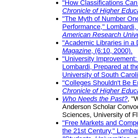
"How Classifications Can
Chronicle of Higher Educ
"The Myth of Number One:
Performance," Lombardi, 
American Research Unive
"Academic Libraries in a 
Magazine
, (6:10, 2000).
"University Improvement
Lombardi, Prepared at th
University of South Carol
"Colleges Shouldn't Be 
Chronicle of Higher Edu
Who Needs the Past?
, "
Anderson Scholar Convoca
Sciences, University of F
"Free Markets and Competi
the 21st Century," Lomba