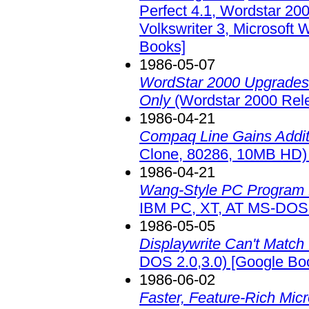
Perfect 4.1, Wordstar 200
Volkswriter 3, Microsoft 
Books]
1986-05-07
WordStar 2000 Upgrades 
Only
(Wordstar 2000 Rel
1986-04-21
Compaq Line Gains Addit
Clone, 80286, 10MB HD)
1986-04-21
Wang-Style PC Program f
IBM PC, XT, AT MS-DOS 
1986-05-05
Displaywrite Can't Match 
DOS 2.0,3.0)
[Google Bo
1986-06-02
Faster, Feature-Rich Mic