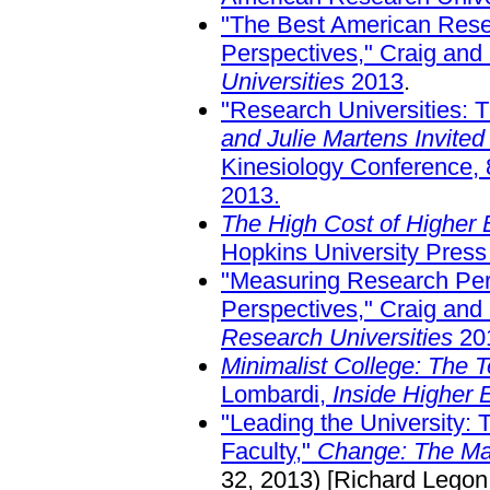
"The Best American Resea
Perspectives," Craig and
Universities
2013
.
"Research Universities: 
and Julie Martens Invited
Kinesiology Conference,
2013.
The High Cost of Higher E
Hopkins University Press
"Measuring Research Perf
Perspectives," Craig and
Research Universities
20
Minimalist College: The T
Lombardi,
Inside Higher 
"Leading the University: 
Faculty,"
Change: The Mag
32, 2013) [Richard Legon