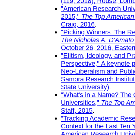
(119, 2018), Rouse, Lomb
"American Research Unive
2015,"
The Top American 
Craig, 2016
.
"Picking Winners: The Red
The Nicholas A. D'Amato
October 26, 2016, Easter
"Elitism, Ideology, and 
Perspective," A keynote p
Neo-Liberalism and Publi
Samora Research Institut
State University)
.
"What's in a Name? The C
Universities,"
The Top Am
Staff, 2015
.
"Tracking Academic Rese
Context for the Last Ten
American Research Univer