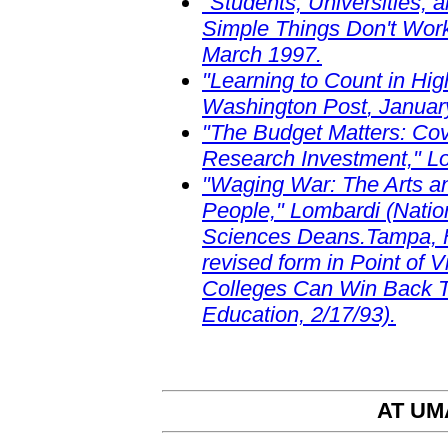
"Students, Universities,
Simple Things Don't Work
March 1997.
"Learning to Count in Hi
Washington Post
, Januar
"The Budget Matters: Co
Research Investment," Lom
"Waging War: The Arts an
People," Lombardi (Nation
Sciences Deans.Tampa, F
revised form in Point of V
Colleges Can Win Back Th
Education, 2/17/93).
AT UM