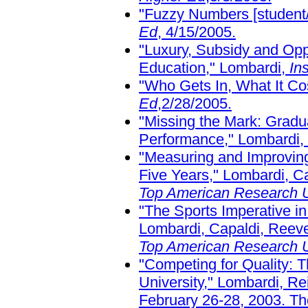
"Fuzzy Numbers [student/f
Ed
, 4/15/2005.
"Luxury, Subsidy and Opp
Education," Lombardi,
In
"Who Gets In, What It Co
Ed
,2/28/2005.
"Missing the Mark: Gradu
Performance," Lombardi,
"Measuring and Improving
Five Years," Lombardi, Ca
Top American Research U
"The Sports Imperative in
Lombardi, Capaldi, Reeve
Top American Research U
"Competing for Quality: 
University," Lombardi, Rei
February 26-28, 2003. Th