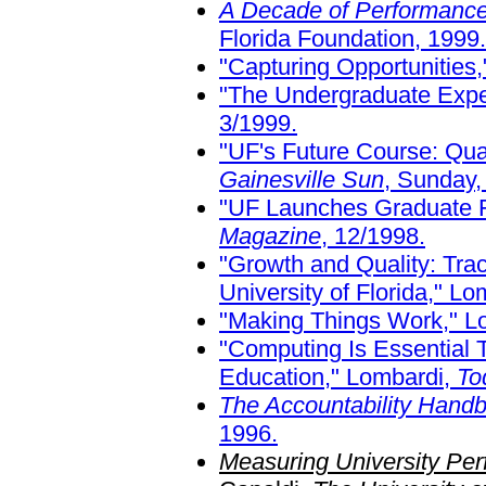
A Decade of Performanc
Florida Foundation, 1999.
"Capturing Opportunities
"The Undergraduate Expe
3/1999.
"UF's Future Course: Qual
Gainesville Sun
, Sunday,
"UF Launches Graduate Fe
Magazine
, 12/1998.
"Growth and Quality: Tra
University of Florida," L
"Making Things Work," L
"Computing Is Essential 
Education," Lombardi,
To
The Accountability Handbo
1996.
Measuring University Per