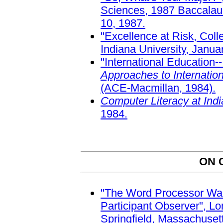
Sciences, 1987 Baccalaur
10, 1987.
"Excellence at Risk, Coll
Indiana University, Janua
"International Education-
Approaches to Internatio
(ACE-Macmillan, 1984).
Computer Literacy at Ind
1984.
ON 
"The Word Processor Wars
Participant Observer", L
Springfield, Massachuset