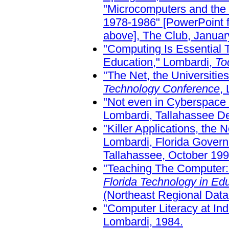
"Microcomputers and the
1978-1986" [PowerPoint fo
above], The Club, January
"Computing Is Essential 
Education," Lombardi,
To
"The Net, the Universitie
Technology Conference
,
"Not even in Cyberspace
Lombardi, Tallahassee De
"Killer Applications, the 
Lombardi, Florida Gover
Tallahassee, October 199
"Teaching The Computer:
Florida Technology in Edu
(Northeast Regional Data 
"Computer Literacy at In
Lombardi, 1984.