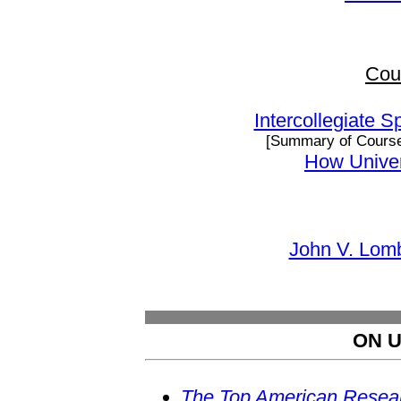
Cou
Intercollegiate S
[Summary of Cours
How Univer
John V. Lomb
ON U
The Top American Resear