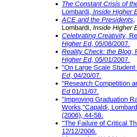
The Constant Crisis of the
Lombardi,
Inside Higher 
ACE and the Presidents
,
Lombardi,
Inside Higher 
Celebrating Creativity
, R
Higher Ed
, 05/08/2007.
Reality Check: the Blog
,
Higher Ed
, 05/01/2007.
"On Large Scale Student
Ed
, 04/20/07.
"Research Competition a
Ed
01/11/07.
"Improving Graduation R
Works,"Capaldi, Lombardi
(2006), 44-58.
"The Failure of Critical T
12/12/2006.