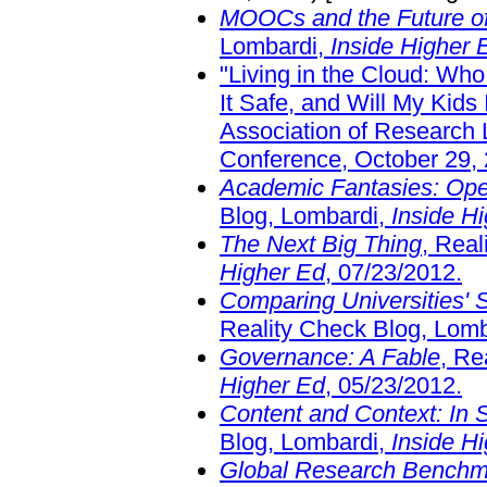
MOOCs and the Future of 
Lombardi,
Inside Higher 
"Living in the Cloud: Wh
It Safe, and Will My Kids
Association of Research 
Conference, October 29, 
Academic Fantasies: Ope
Blog, Lombardi,
Inside H
The Next Big Thing
, Rea
Higher Ed
, 07/23/2012.
Comparing Universities' 
Reality Check Blog, Lom
Governance: A Fable
, Re
Higher Ed
, 05/23/2012.
Content and Context: In 
Blog, Lombardi,
Inside H
Global Research Benchm