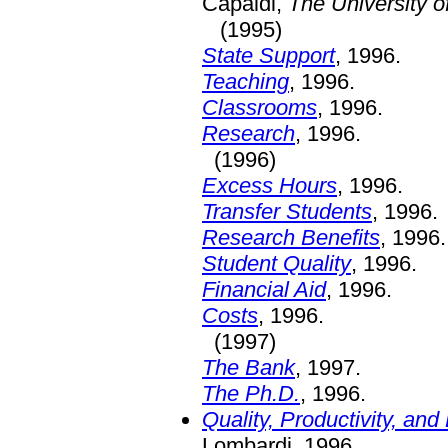
Capaldi,
The University of
(1995)
State Support
, 1996.
Teaching
, 1996.
Classrooms
, 1996.
Research
, 1996.
(1996)
Excess Hours
, 1996.
Transfer Students
, 1996.
Research Benefits
, 1996.
Student Quality
, 1996.
Financial Aid
, 1996.
Costs
, 1996.
(1997)
The Bank
, 1997.
The Ph.D.
, 1996.
Quality, Productivity, an
Lombardi, 1996.