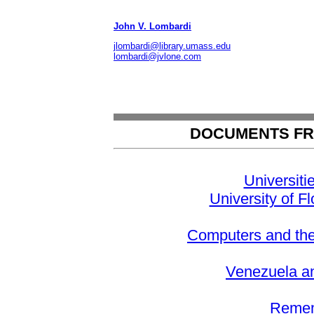
John V. Lombardi
jlombardi@library.umass.edu
lombardi@jvlone.com
DOCUMENTS FR
Universiti
University of Fl
Computers and th
Venezuela and
Remem