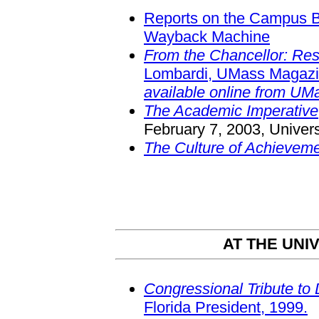
Reports on the Campus B
Wayback Machine
From the Chancellor: Res
Lombardi, UMass Magaz
available online from UM
The Academic Imperative
February 7, 2003, Univer
The Culture of Achievem
AT THE UNI
Congressional Tribute to 
Florida President, 1999.