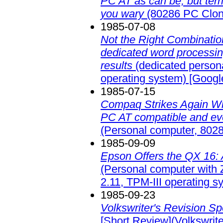
PC AT as can be, but ter
you wary
(80286 PC Clon
1985-07-08
Not the Right Combination
dedicated word processing
results
(dedicated person
operating system)
[Googl
1985-07-15
Compaq Strikes Again Wi
PC AT compatible and eve
(Personal computer, 802
1985-09-09
Epson Offers the QX 16: 
(Personal computer wit
2.11, TPM-III operating s
1985-09-23
Volkswriter's Revision S
[Short Review](Volkswrit