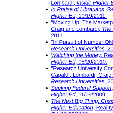
Lombardi,
Inside Higher 
In Praise of Librarians
, R
Higher Ed
, 10/19/2011.
"Moving Up: The Marketpl
Craig and Lombardi,
The 
2011
.
"In Pursuit of Number O
Research Universities
, 2
Watching the Money
, Re
Higher Ed
, 08/20/2010.
"Research University Com
Capaldi, Lombardi, Craig
Research Universities
, 2
Seeking Federal Support
Higher Ed
, 11/09/2009.
The Next Big Thing: Cris
Higher Education
, Reali