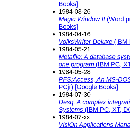
Books]
1984-03-26
Magic Window II
(Word pr
Books]
1984-04-16
VolksWriter Deluxe
(IBM 
1984-05-21
Metafile: A database sys
one program
(IBM PC, XT
1984-05-28
PFS:Access, An MS-DOS
PCjr)
[Google Books]
1984-07-30
Desq, A complex integrat
Systems
(IBM PC, XT, D
1984-07-xx
VisiOn Applications Mana