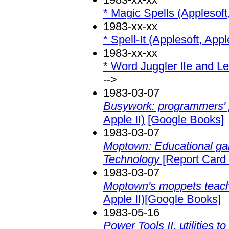
* Magic Spells (Applesoft,
1983-xx-xx
* Spell-It (Applesoft, Apple
1983-xx-xx
* Word Juggler IIe and Lex
-->
1983-03-07
Busywork: programmers' 
Apple II)
[Google Books]
1983-03-07
Moptown: Educational g
Technology
[Report Card 
1983-03-07
Moptown's moppets teach 
Apple II)[Google Books]
1983-05-16
Power Tools II, utilities 