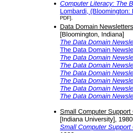
Computer Literacy: The 
Lombardi, (Bloomington: 
PDF].
Data Domain Newsletters
[Bloomington, Indiana]
The Data Domain Newsle
The Data Domain Newslet
The Data Domain Newsle
The Data Domain Newsle
The Data Domain Newsle
The Data Domain Newsle
The Data Domain Newsle
The Data Domain Newsle
Small Computer Support 
[Indiana University], 198
Small Computer Support 