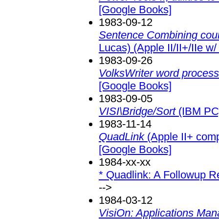
[Google Books]
1983-09-12
Sentence Combining cour
Lucas) (Apple II/II+/IIe w/
1983-09-26
VolksWriter word process
[Google Books]
1983-09-05
VISI\Bridge/Sort
(IBM PC
1983-11-14
QuadLink
(Apple II+ comp
[Google Books]
1984-xx-xx
* Quadlink: A Followup 
-->
1984-03-12
VisiOn: Applications Man