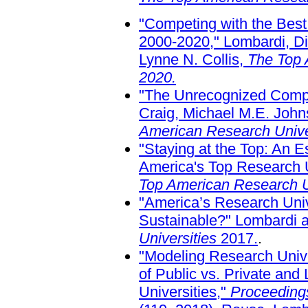
"Competing with the Best
2000-2020," Lombardi, Di
Lynne N. Collis,
The Top 
2020.
"The Unrecognized Comple
Craig, Michael M.E. John
American Research Unive
"Staying at the Top: An 
America's Top Research U
Top American Research U
"America’s Research Unive
Sustainable?" Lombardi 
Universities
2017.
.
"Modeling Research Unive
of Public vs. Private and
Universities,"
Proceedings