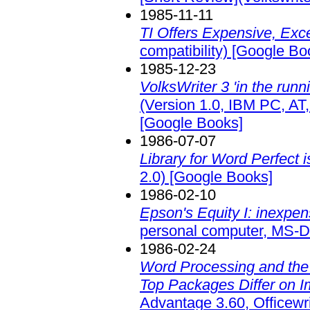
1985-11-11
TI Offers Expensive, Exc
compatibility)
[Google Bo
1985-12-23
VolksWriter 3 'in the runn
(Version 1.0, IBM PC, AT
[Google Books]
1986-07-07
Library for Word Perfect i
2.0)
[Google Books]
1986-02-10
Epson's Equity I: inexpen
personal computer, MS-D
1986-02-24
Word Processing and the 
Top Packages Differ on I
Advantage 3.60, Officewri