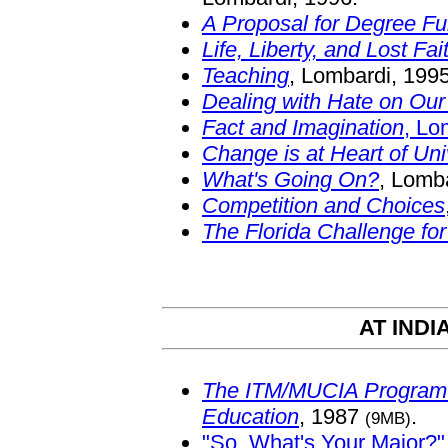
A Proposal for Degree F
Life, Liberty, and Lost Fai
Teaching
, Lombardi, 1995
Dealing with Hate on Ou
Fact and Imagination
, Lo
Change is at Heart of Uni
What's Going On?
, Lomb
Competition and Choices
The Florida Challenge fo
AT INDI
The ITM/MUCIA Program i
Education
, 1987
.
(9MB)
"So, What's Your Major?"