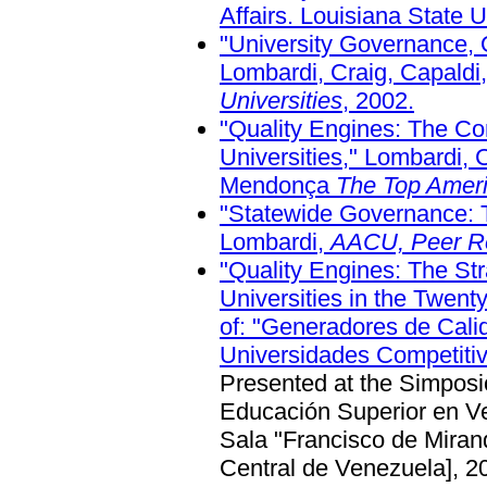
Affairs. Louisiana State U
"University Governance, 
Lombardi, Craig, Capaldi
Universities
, 2002.
"Quality Engines: The Co
Universities," Lombardi, 
Mendonça
The Top Ameri
"Statewide Governance: 
Lombardi,
AACU, Peer R
"Quality Engines: The Str
Universities in the Twent
of:
"Generadores de Calida
Universidades Competitiv
Presented at the Simposi
Educación Superior en Ve
Sala "Francisco de Mirand
Central de Venezuela], 2