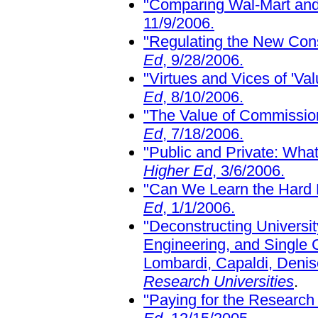
"Comparing Wal-Mart and 
11/9/2006.
"Regulating the New Co
Ed
, 9/28/2006.
"Virtues and Vices of 'Va
Ed
, 8/10/2006.
"The Value of Commissio
Ed
, 7/18/2006.
"Public and Private: What
Higher Ed
, 3/6/2006.
"Can We Learn the Hard
Ed
, 1/1/2006.
"Deconstructing Universi
Engineering, and Single
Lombardi, Capaldi, Deni
Research Universities
.
"Paying for the Research