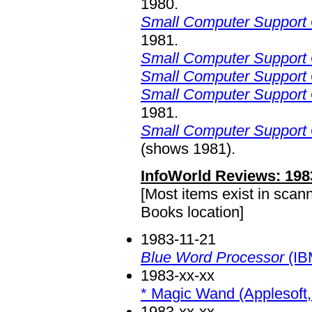
1980.
Small Computer Support 
1981.
Small Computer Support 
Small Computer Support 
Small Computer Support 
1981.
Small Computer Support 
(shows 1981).
InfoWorld Reviews: 198
[Most items exist in scan
Books location]
1983-11-21
Blue Word Processor
(IB
1983-xx-xx
* Magic Wand (Applesoft, 
1983-xx-xx