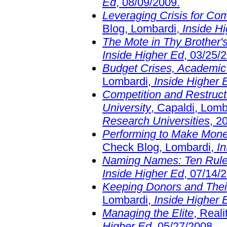
Ed
, 08/09/2009.
Leveraging Crisis for Co
Blog, Lombardi,
Inside H
The Mote in Thy Brother'
Inside Higher Ed
, 03/25/
Budget Crises, Academic
Lombardi,
Inside Higher 
Competition and Restruc
University
, Capaldi, Lomb
Research Universities
, 2
Performing to Make Mone
Check Blog, Lombardi,
I
Naming Names: Ten Rul
Inside Higher Ed
, 07/14/
Keeping Donors and Thei
Lombardi,
Inside Higher 
Managing the Elite
, Real
Higher Ed
, 05/27/2008.